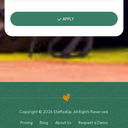
APPLY
Copyright © 2026 StaffedUp. All Rights Reserved.
Pricing
Blog
About Us
Request a Demo