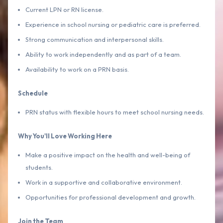
Current LPN or RN license.
Experience in school nursing or pediatric care is preferred.
Strong communication and interpersonal skills.
Ability to work independently and as part of a team.
Availability to work on a PRN basis.
Schedule
PRN status with flexible hours to meet school nursing needs.
Why You'll Love Working Here
Make a positive impact on the health and well-being of
students.
Work in a supportive and collaborative environment.
Opportunities for professional development and growth.
Join the Team