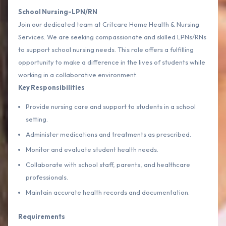
School Nursing-LPN/RN
Join our dedicated team at Critcare Home Health & Nursing
Services. We are seeking compassionate and skilled LPNs/RNs
to support school nursing needs. This role offers a fulfilling
opportunity to make a difference in the lives of students while
working in a collaborative environment.
Key Responsibilities
Provide nursing care and support to students in a school
setting.
Administer medications and treatments as prescribed.
Monitor and evaluate student health needs.
Collaborate with school staff, parents, and healthcare
professionals.
Maintain accurate health records and documentation.
Requirements