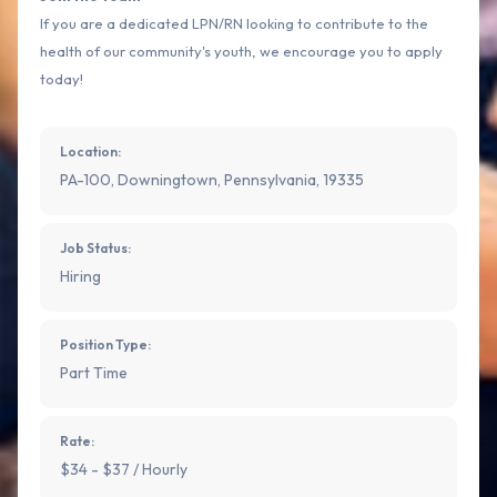
If you are a dedicated LPN/RN looking to contribute to the
health of our community's youth, we encourage you to apply
today!
Location:
PA-100, Downingtown, Pennsylvania, 19335
Job Status:
Hiring
Position Type:
Part Time
Rate:
$34 - $37 / Hourly