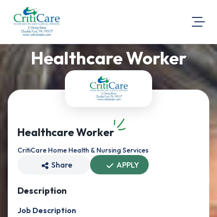
Healthcare Worker
About Us
Visit Our Website
Map Location
Equal Opportunity
Login
Healthcare Worker
CritiCare Home Health & Nursing Services
Share
APPLY
Description
Job Description