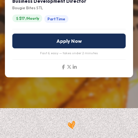
Business Development Director
Bougie Bites STL
$17 /Hourly
Part Time
Apply Now
Fast & easy — takes under 2 minutes