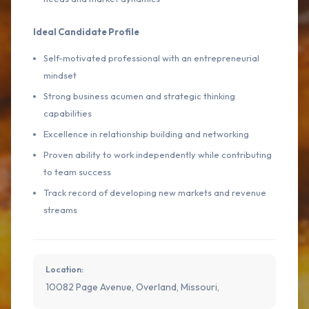
Ideal Candidate Profile
Self-motivated professional with an entrepreneurial
mindset
Strong business acumen and strategic thinking
capabilities
Excellence in relationship building and networking
Proven ability to work independently while contributing
to team success
Track record of developing new markets and revenue
streams
Location:
10082 Page Avenue, Overland, Missouri,