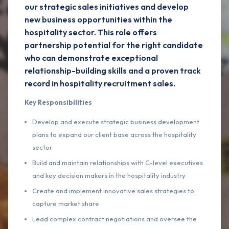
our strategic sales initiatives and develop
new business opportunities within the
hospitality sector. This role offers
partnership potential for the right candidate
who can demonstrate exceptional
relationship-building skills and a proven track
record in hospitality recruitment sales.
Key Responsibilities
Develop and execute strategic business development
plans to expand our client base across the hospitality
sector
Build and maintain relationships with C-level executives
and key decision makers in the hospitality industry
Create and implement innovative sales strategies to
capture market share
Lead complex contract negotiations and oversee the