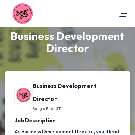
Business Development
About Us
Visit Our Website
Director
Map Location
Equal Opportunity
Login
Business Development
Director
Bougie Bites STL
Job Description
As Business Development Director, you'll lead