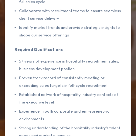
full sales cycle
Collaborate with recruitment teams to ensure seamless
client service delivery
Identify market trends and provide strategic insights to
shape our service offerings
Required Qualifications
5+ years of experience in hospitality recruitment sales,
business development postion
Proven track record of consistently meeting or
exceeding sales targets in full-cycle recruitment
Established network of hospitality industry contacts at
the executive level
Experience in both corporate and entrepreneurial
environments
Strong understanding of the hospitality industry's talent
needs and market dynamics