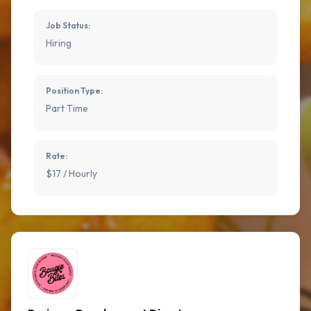
Job Status:
Hiring
Position Type:
Part Time
Rate:
$17 / Hourly